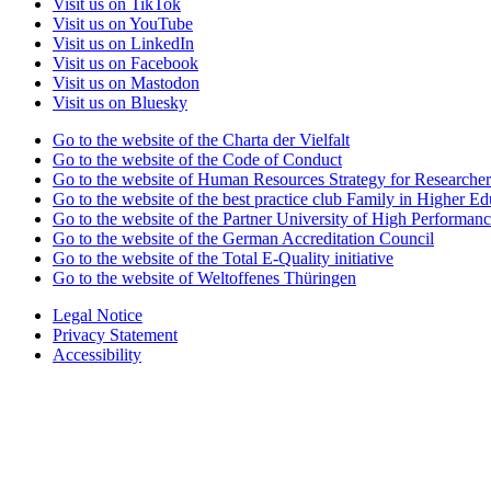
Visit us on TikTok
Visit us on YouTube
Visit us on LinkedIn
Visit us on Facebook
Visit us on Mastodon
Visit us on Bluesky
Go to the website of the Charta der Vielfalt
Go to the website of the Code of Conduct
Go to the website of Human Resources Strategy for Researcher
Go to the website of the best practice club Family in Higher Edu
Go to the website of the Partner University of High Performanc
Go to the website of the German Accreditation Council
Go to the website of the Total E-Quality initiative
Go to the website of Weltoffenes Thüringen
Legal Notice
Privacy Statement
Accessibility