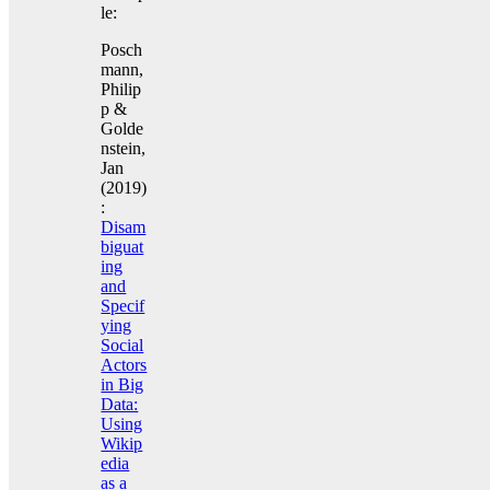
le:
Posch
mann,
Philip
p &
Golde
nstein,
Jan
(2019)
:
Disam
biguat
ing
and
Specif
ying
Social
Actors
in Big
Data:
Using
Wikip
edia
as a