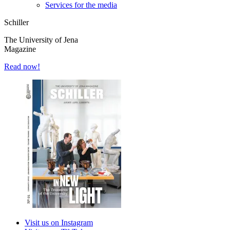
Services for the media
Schiller
The University of Jena
Magazine
Read now!
Visit us on Instagram