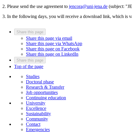
2. Please send the use agreement to
jencora@uni-jena.de
(subject: "J
3. In the following days, you will receive a download link, which is v
Share this page
Share this page via email
Share this page via WhatsApp
Share this page on Facebook
Share this page on LinkedIn
Share this page
Top of the page
Studies
Doctoral phase
Research & Transfer
Job opportunities
Continuing education
University
Excellence
Sustainability
Community
Contact
Emergencies