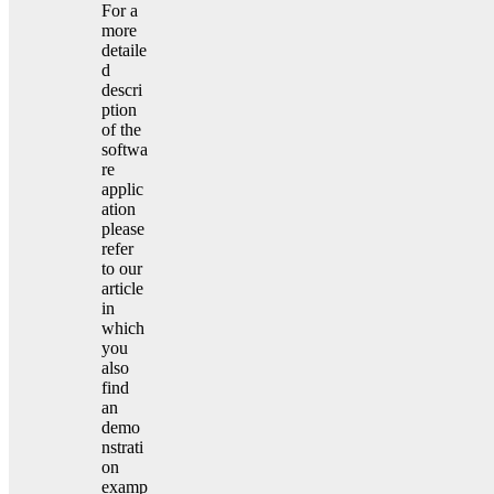
For a
more
detaile
d
descri
ption
of the
softwa
re
applic
ation
please
refer
to our
article
in
which
you
also
find
an
demo
nstrati
on
examp