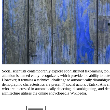
Social scientists contemporarily explore sophisticated text-mining tools
attention is named entity recognizers, which provide the ability to det
However, it remains a technical challenge to automatically disambiguat
demographic characteristics are present?) social actors. JEnExtrA is a r
who are interested in automatically detecting, disambiguating, and dem
architecture utilizes the online encyclopedia Wikipedia.