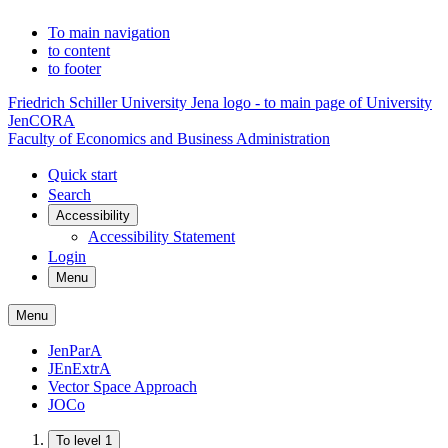
To main navigation
to content
to footer
Friedrich Schiller University Jena logo - to main page of University
JenCORA
Faculty of Economics and Business Administration
Quick start
Search
Accessibility
Accessibility Statement
Login
Menu
Menu
JenParA
JEnExtrA
Vector Space Approach
JOCo
To level 1