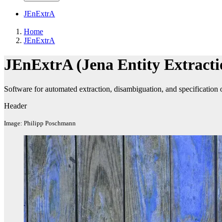
JEnExtrA
Home
JEnExtrA
JEnExtrA (Jena Entity Extracti
Software for automated extraction, disambiguation, and specification o
Header
Image: Philipp Poschmann