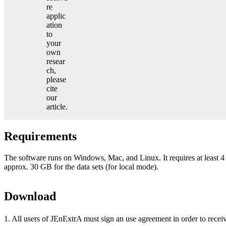
re
applic
ation
to
your
own
resear
ch,
please
cite
our
article.
Requirements
The software runs on Windows, Mac, and Linux. It requires at leas
approx. 30 GB for the data sets (for local mode).
Download
1. All users of JEnExtrA must sign an use agreement in order to recei