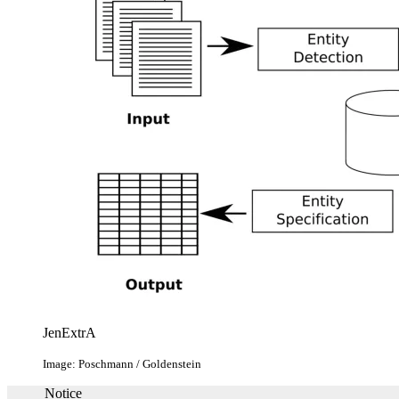
JenExtrA
Image: Poschmann / Goldenstein
Notice